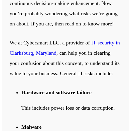
continuous decision-making enhancement. Now,
you’re probably wondering what risks we’re going
on about. If you are, then read on to know more!
We at Cybersmart LLC, a provider of
IT security in
Clarksburg, Maryland
, can help you in clearing
your confusion about this concept, to understand its
value to your business. General IT risks include:
Hardware and software failure
This includes power loss or data corruption.
Malware