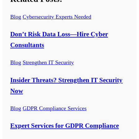
Blog
Cybersecurity Experts Needed
Don’t Risk Data Loss—Hire Cyber
Consultants
Blog
Strengthen IT Security
Insider Threats? Strengthen IT Security
Now
Blog
GDPR Compliance Services
Expert Services for GDPR Compliance