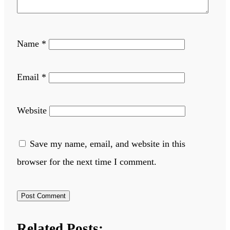
Name
*
Email
*
Website
Save my name, email, and website in this
browser for the next time I comment.
Related Posts: