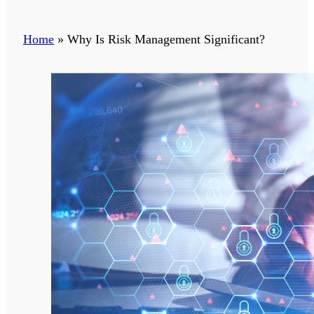
Home
»
Why Is Risk Management Significant?