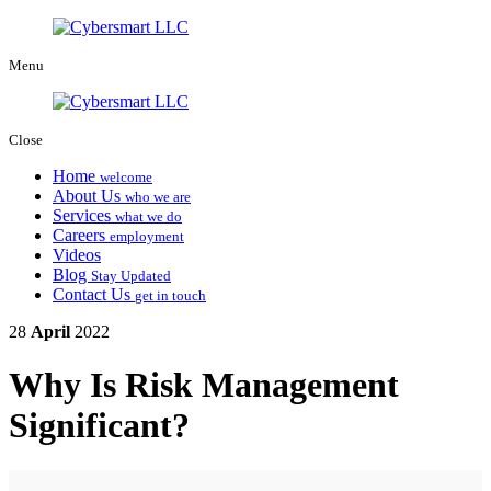
Menu
Close
Home
welcome
About Us
who we are
Services
what we do
Careers
employment
Videos
Blog
Stay Updated
Contact Us
get in touch
28
April
2022
Why Is Risk Management
Significant?