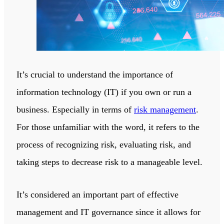
It’s crucial to understand the importance of
information technology (IT) if you own or run a
business. Especially in terms of
risk management
.
For those unfamiliar with the word, it refers to the
process of recognizing risk, evaluating risk, and
taking steps to decrease risk to a manageable level.
It’s considered an important part of effective
management and IT governance since it allows for