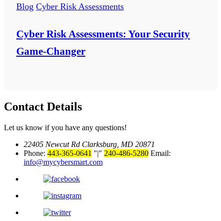
Blog
Cyber Risk Assessments
Cyber Risk Assessments: Your Security
Game-Changer
Contact Details
Let us know if you have any questions!
22405 Newcut Rd Clarksburg, MD 20871
Phone:
443-365-0641
|
240-486-5280
Email:
info@mycybersmart.com