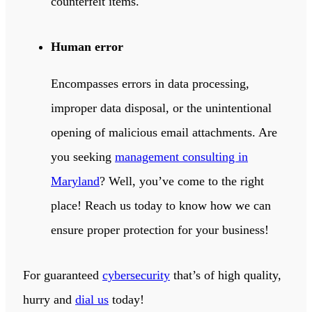
counterfeit items.
Human error
Encompasses errors in data processing,
improper data disposal, or the unintentional
opening of malicious email attachments. Are
you seeking
management consulting in
Maryland
? Well, you’ve come to the right
place! Reach us today to know how we can
ensure proper protection for your business!
For guaranteed
cybersecurity
that’s of high quality,
hurry and
dial us
today!