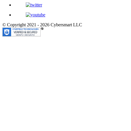
© Copyright 2021 - 2026
Cybersmart LLC