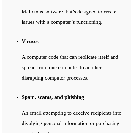
Malicious software that’s designed to create
issues with a computer’s functioning.
Viruses
A computer code that can replicate itself and
spread from one computer to another,
disrupting computer processes.
Spam, scams, and phishing
An email attempting to deceive recipients into
divulging personal information or purchasing