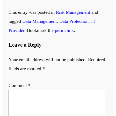
This entry was posted in
Risk Management
and
tagged
Data Management
,
Data Protection
,
IT
Provider
. Bookmark the
permalink
.
Leave a Reply
Your email address will not be published.
Required
fields are marked
*
Comment
*