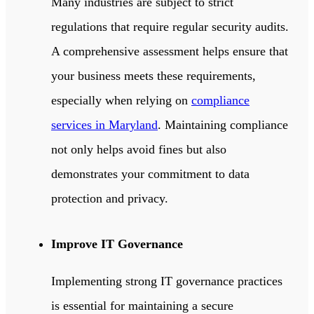
Many industries are subject to strict
regulations that require regular security audits.
A comprehensive assessment helps ensure that
your business meets these requirements,
especially when relying on
compliance
services in Maryland
. Maintaining compliance
not only helps avoid fines but also
demonstrates your commitment to data
protection and privacy.
Improve IT Governance
Implementing strong IT governance practices
is essential for maintaining a secure