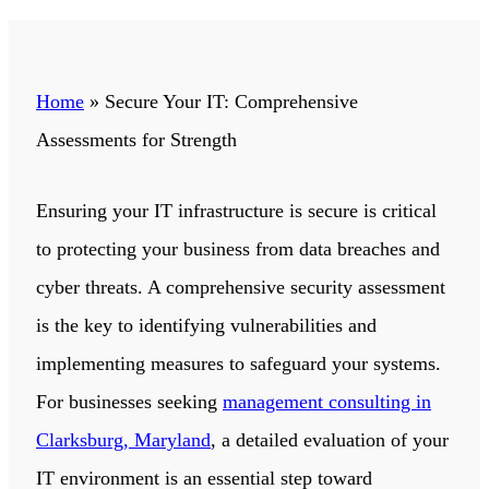
Home
»
Secure Your IT: Comprehensive
Assessments for Strength
Ensuring your IT infrastructure is secure is critical
to protecting your business from data breaches and
cyber threats. A comprehensive security assessment
is the key to identifying vulnerabilities and
implementing measures to safeguard your systems.
For businesses seeking
management consulting in
Clarksburg, Maryland
, a detailed evaluation of your
IT environment is an essential step toward