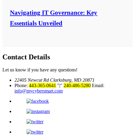
Navigating IT Governance: Key
Essentials Unveiled
Contact Details
Let us know if you have any questions!
22405 Newcut Rd Clarksburg, MD 20871
Phone:
443-365-0641
|
240-486-5280
Email:
info@mycybersmart.com