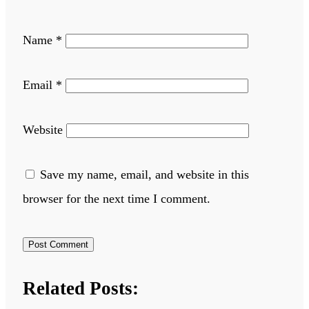
Name
*
Email
*
Website
Save my name, email, and website in this
browser for the next time I comment.
Related Posts: