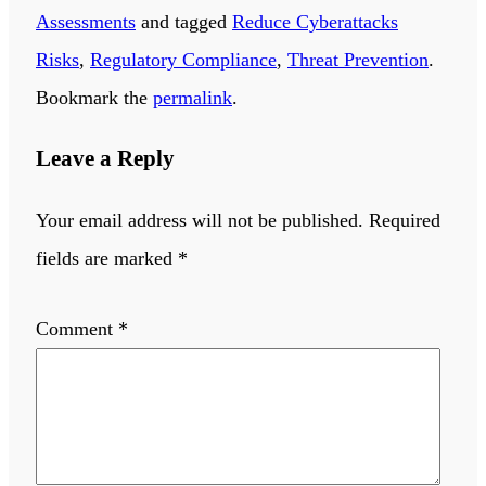
Assessments
and tagged
Reduce Cyberattacks
Risks
,
Regulatory Compliance
,
Threat Prevention
.
Bookmark the
permalink
.
Leave a Reply
Your email address will not be published.
Required
fields are marked
*
Comment
*