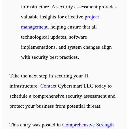
infrastructure. A security assessment provides
valuable insights for effective
project
management
, helping ensure that all
technological updates, software
implementations, and system changes align
with security best practices.
Take the next step in securing your IT
infrastructure.
Contact
Cybersmart LLC
today to
schedule a comprehensive security assessment and
protect your business from potential threats.
This entry was posted in
Comprehensive Strength