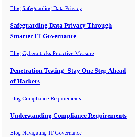
Blog
Safeguarding Data Privacy
Safeguarding Data Privacy Through
Smarter IT Governance
Blog
Cyberattacks Proactive Measure
Penetration Testing: Stay One Step Ahead
of Hackers
Blog
Compliance Requirements
Understanding Compliance Requirements
Blog
Navigating IT Governance