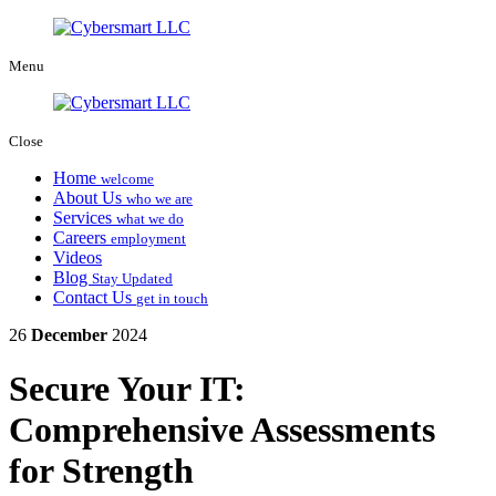
Menu
Close
Home
welcome
About Us
who we are
Services
what we do
Careers
employment
Videos
Blog
Stay Updated
Contact Us
get in touch
26
December
2024
Secure Your IT:
Comprehensive Assessments
for Strength