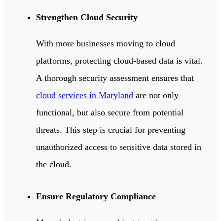
Strengthen Cloud Security
With more businesses moving to cloud
platforms, protecting cloud-based data is vital.
A thorough security assessment ensures that
cloud services in Maryland
are not only
functional, but also secure from potential
threats.
This step is crucial for preventing
unauthorized access to sensitive data stored in
the cloud.
Ensure Regulatory Compliance