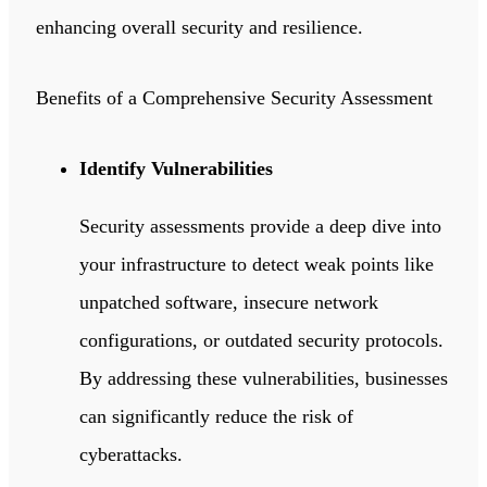
enhancing overall security and resilience.
Benefits of a Comprehensive Security Assessment
Identify Vulnerabilities
Security assessments provide a deep dive into
your infrastructure to detect weak points like
unpatched software, insecure network
configurations, or outdated security protocols.
By addressing these vulnerabilities, businesses
can significantly reduce the risk of
cyberattacks.