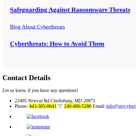
Safeguarding Against Ransomware Threats
Blog
About Cyberthreats
Cyberthreats: How to Avoid Them
Contact Details
Let us know if you have any questions!
22405 Newcut Rd Clarksburg, MD 20871
Phone:
443-365-0641
|
240-486-5280
Email:
info@mycyber