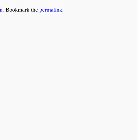
on
. Bookmark the
permalink
.