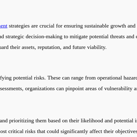
ent
strategies are crucial for ensuring sustainable growth and 
d strategic decision-making to mitigate potential threats and 
ard their assets, reputation, and future viability.
ifying potential risks. These can range from operational hazard
essments, organizations can pinpoint areas of vulnerability an
g and prioritizing them based on their likelihood and potential
t critical risks that could significantly affect their objective