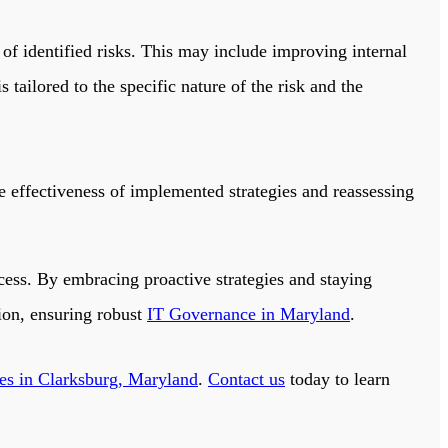
of identified risks. This may include improving internal
tailored to the specific nature of the risk and the
 effectiveness of implemented strategies and reassessing
ess. By embracing proactive strategies and staying
tion, ensuring robust
IT Governance in Maryland
.
ces in Clarksburg, Maryland
.
Contact us
today to learn