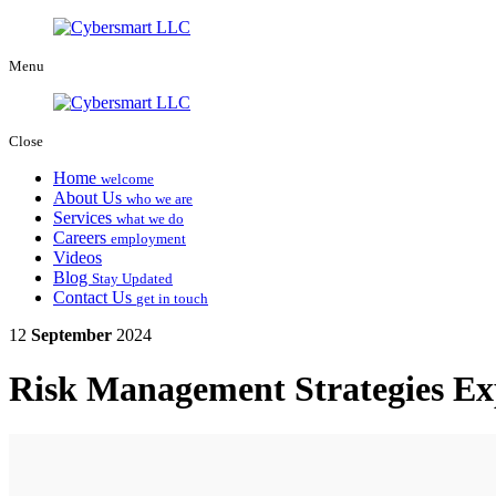
Menu
Close
Home
welcome
About Us
who we are
Services
what we do
Careers
employment
Videos
Blog
Stay Updated
Contact Us
get in touch
12
September
2024
Risk Management Strategies Ex