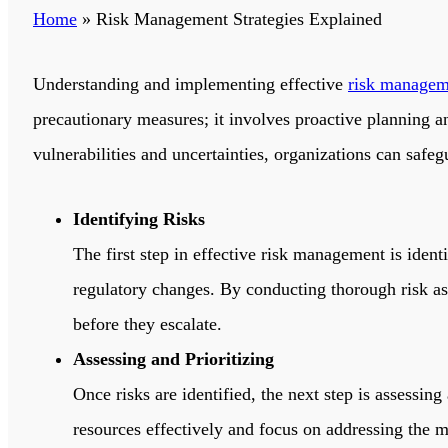
Home
»
Risk Management Strategies Explained
Understanding and implementing effective
risk managem
precautionary measures; it involves proactive planning an
vulnerabilities and uncertainties, organizations can safegu
Identifying Risks
The first step in effective risk management is ident
regulatory changes. By conducting thorough risk ass
before they escalate.
Assessing and Prioritizing
Once risks are identified, the next step is assessin
resources effectively and focus on addressing the mos