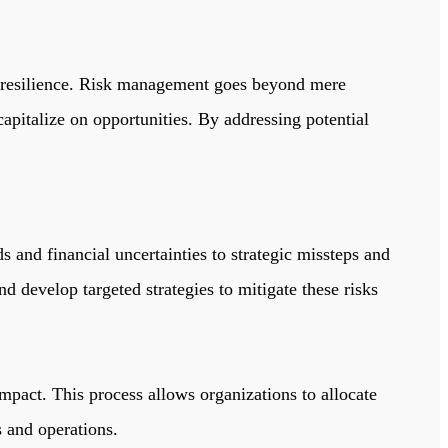
resilience.
Risk management goes beyond mere
capitalize on opportunities. By addressing potential
s and financial uncertainties to strategic missteps and
d develop targeted strategies to mitigate these risks
 impact. This process allows organizations to allocate
s and operations.