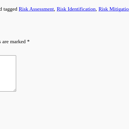
d tagged
Risk Assessment
,
Risk Identification
,
Risk Mitigati
ds are marked
*