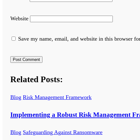
Website
Save my name, email, and website in this browser fo
Related Posts:
Blog
Risk Management Framework
Implementing a Robust Risk Management F
Blog
Safeguarding Against Ransomware