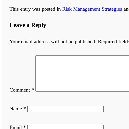
This entry was posted in
Risk Management Strategies
an
Leave a Reply
Your email address will not be published.
Required fiel
Comment
*
Name
*
Email
*