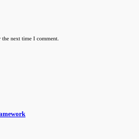
r the next time I comment.
ramework