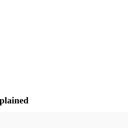
plained