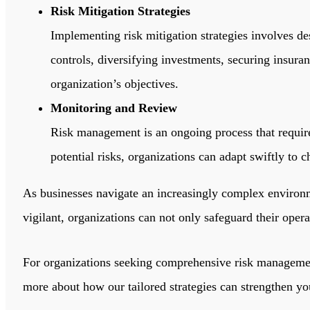
Risk Mitigation Strategies
Implementing risk mitigation strategies involves de
controls, diversifying investments, securing insuran
organization’s objectives.
Monitoring and Review
Risk management is an ongoing process that require
potential risks, organizations can adapt swiftly to
As businesses navigate an increasingly complex environm
vigilant, organizations can not only safeguard their oper
For organizations seeking comprehensive risk manageme
more about how our tailored strategies can strengthen you