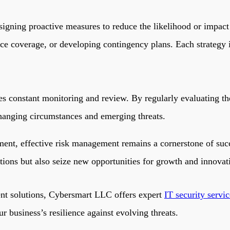
signing proactive measures to reduce the likelihood or impact 
ce coverage, or developing contingency plans. Each strategy is 
s constant monitoring and review. By regularly evaluating the
 changing circumstances and emerging threats.
ent, effective risk management remains a cornerstone of succ
ations but also seize new opportunities for growth and innova
nt solutions,
Cybersmart LLC
offers expert
IT security servi
r business’s resilience against evolving threats.