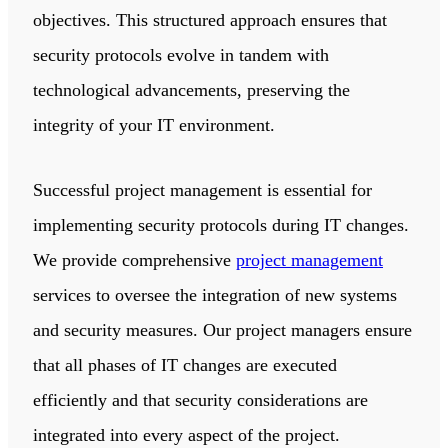
objectives. This structured approach ensures that
security protocols evolve in tandem with
technological advancements, preserving the
integrity of your IT environment.
Successful project management is essential for
implementing security protocols during IT changes.
We provide comprehensive
project management
services to oversee the integration of new systems
and security measures. Our project managers ensure
that all phases of IT changes are executed
efficiently and that security considerations are
integrated into every aspect of the project.