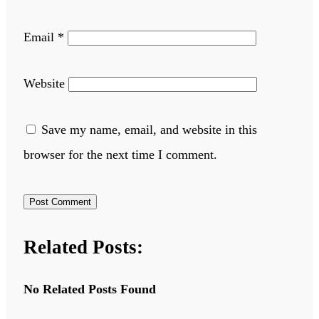
Email
*
Website
Save my name, email, and website in this
browser for the next time I comment.
Related Posts:
No Related Posts Found