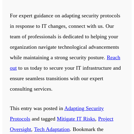
For expert guidance on adapting security protocols
in response to IT changes, connect with us. Our
team of professionals is dedicated to helping your
organization navigate technological advancements
while maintaining a strong security posture.
Reach
out
to us today to secure your IT infrastructure and
ensure seamless transitions with our expert
consulting services.
This entry was posted in
Adapting Security
Protocols
and tagged
Mitigate IT Risks
,
Project
Oversight
,
Tech Adaptation
. Bookmark the