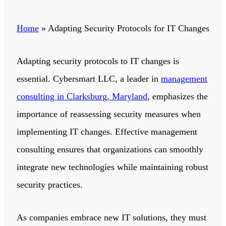
Home
»
Adapting Security Protocols for IT Changes
Adapting security protocols to IT changes is
essential.
Cybersmart LLC
,
a leader in
management
consulting in Clarksburg, Maryland
, emphasizes the
importance of reassessing security measures when
implementing IT changes.
Effective management
consulting ensures that organizations can smoothly
integrate new technologies while maintaining robust
security practices.
As companies embrace new IT solutions, they must