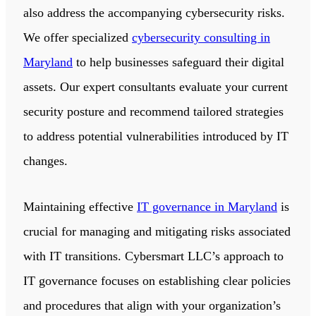
also address the accompanying cybersecurity risks.
We offer specialized
cybersecurity consulting in
Maryland
to help businesses safeguard their digital
assets. Our expert consultants evaluate your current
security posture and recommend tailored strategies
to address potential vulnerabilities introduced by IT
changes.
Maintaining effective
IT governance in Maryland
is
crucial for managing and mitigating risks associated
with IT transitions. Cybersmart LLC’s approach to
IT governance focuses on establishing clear policies
and procedures that align with your organization’s