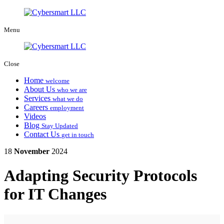
Menu
Close
Home
welcome
About Us
who we are
Services
what we do
Careers
employment
Videos
Blog
Stay Updated
Contact Us
get in touch
18
November
2024
Adapting Security Protocols
for IT Changes