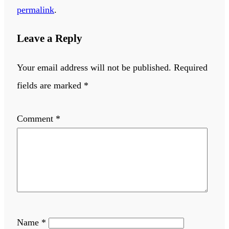
permalink
.
Leave a Reply
Your email address will not be published.
Required
fields are marked
*
Comment
*
Name
*